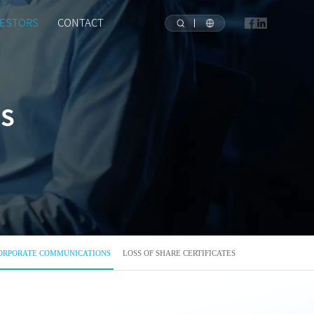
VESTORS
CONTACT
NS
ORPORATE COMMUNICATIONS
LOSS OF SHARE CERTIFICATES