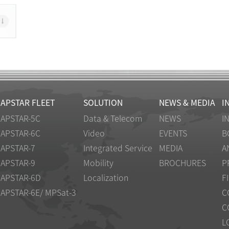
APSTAR FLEET
SOLUTION
NEWS & MEDIA
I
APSTAR-5C
Data & Telecom
NEWS
I
APSTAR-6C
Video
EVENTS
B
APSTAR-7
Integrated Service
MEDIA
A
APSTAR-9
Mobility
BROCHURES
P
APSTAR-6D
Localization
F
APSTAR-6E/ MPSat-3
C
C
L