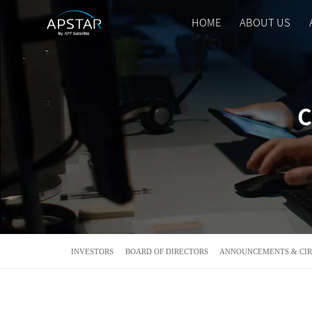
HOME
ABOUT US
HOME
ABOUT US
C
APSTAR FLEET
SOLUTION
TOOLS
INVESTORS
BOARD OF DIRECTORS
ANNOUNCEMENTS & CI
NEWS & MEDIA
INVESTORS