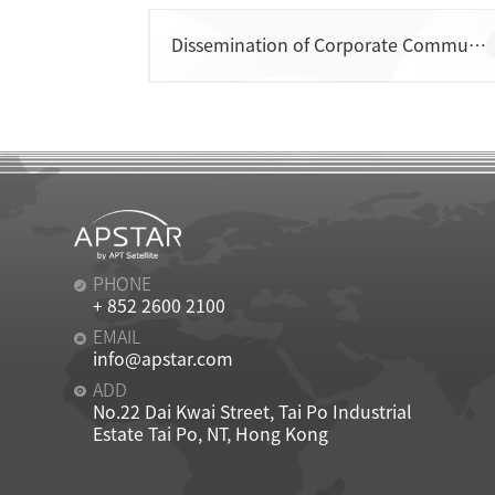
Dissemination of Corporate Communications
CONTACT
PHONE
+ 852 2600 2100
EMAIL
info@apstar.com
ADD
No.22 Dai Kwai Street, Tai Po Industrial
Estate Tai Po, NT, Hong Kong