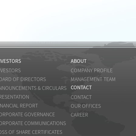
NVESTORS
ABOUT
NVESTORS
COMPANY PROFILE
OARD OF DIRECTORS
MANAGEMENT TEAM
CONTACT
NNOUNCEMENTS & CIRCULARS
RESENTATION
CONTACT
INANCIAL REPORT
OUR OFFICES
ORPORATE GOVERNANCE
CAREER
ORPORATE COMMUNICATIONS
OSS OF SHARE CERTIFICATES