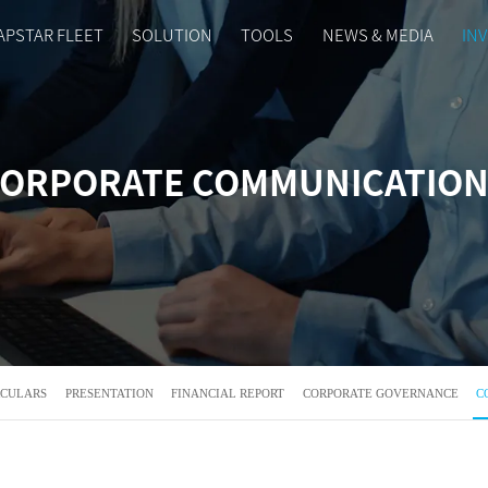
APSTAR FLEET
SOLUTION
TOOLS
NEWS & MEDIA
IN
ORPORATE COMMUNICATIO
RCULARS
PRESENTATION
FINANCIAL REPORT
CORPORATE GOVERNANCE
C