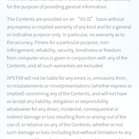
for the purpose of providing general information.
The Contents are provided on an “AS IS” basis without
any express or implied warranty of any kind and for a general
or indicative purpose only. In particular, no warranty as to
the accuracy, fitness for a particular purpose, non-
infringement, reliability, security, timeliness or freedom
from computer virus is given in conjunction with any of the
Contents, and all such warranties are excluded.
APSTAR will not be liable for any errors in, omissions from,
or misstatements or misrepresentations (whether express or
implied) concerning any of the Contents, and will not have
or accept any liability, obligation or responsibility
whatsoever for any direct, incidental, consequential or
indirect damage or loss resulting from or arising out of the
use of, or reliance on any of the Contents, whether or not
such damage or loss (including but without limitation to any