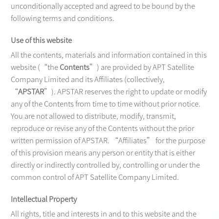
unconditionally accepted and agreed to be bound by the
following terms and conditions.
CONTACT
Use of this website
All the contents, materials and information contained in this
website (“the
Contents
”) are provided by APT Satellite
Company Limited and its Affiliates (collectively,
“
APSTAR
”). APSTAR reserves the right to update or modify
any of the Contents from time to time without prior notice.
You are not allowed to distribute, modify, transmit,
reproduce or revise any of the Contents without the prior
written permission of APSTAR. “Affiliates” for the purpose
of this provision means any person or entity that is either
directly or indirectly controlled by, controlling or under the
common control of APT Satellite Company Limited.
Intellectual Property
All rights, title and interests in and to this website and the