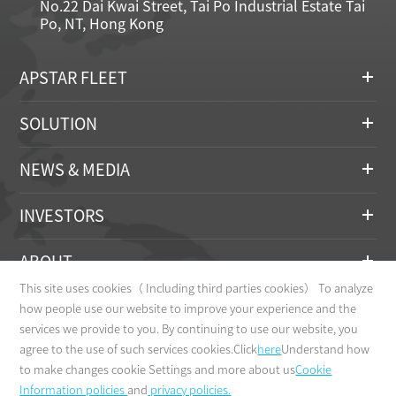
No.22 Dai Kwai Street, Tai Po Industrial Estate Tai
Po, NT, Hong Kong
APSTAR FLEET
SOLUTION
NEWS & MEDIA
INVESTORS
ABOUT
This site uses cookies（ Including third parties cookies） To analyze
CONTACT
how people use our website to improve your experience and the
services we provide to you. By continuing to use our website, you
agree to the use of such services cookies.Click
here
Understand how
to make changes cookie Settings and more about us
Cookie
Information policies
and
privacy policies.