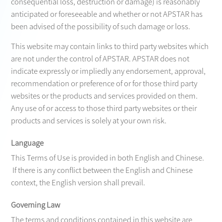
consequential loss, destruction or damage) is reasonably
anticipated or foreseeable and whether or not APSTAR has
been advised of the possibility of such damage or loss.
This website may contain links to third party websites which
are not under the control of APSTAR. APSTAR does not
indicate expressly or impliedly any endorsement, approval,
recommendation or preference of or for those third party
websites or the products and services provided on them.
Any use of or access to those third party websites or their
products and services is solely at your own risk.
Language
This Terms of Use is provided in both English and Chinese.
If there is any conflict between the English and Chinese
context, the English version shall prevail.
Governing Law
The terms and conditions contained in this website are