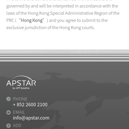
governed by and will be interpreted in accordance with the
laws of the Hong Kong Special Administrative Region of the
PRC (“
Hong Kong
”) and you agree to submit to the
exclusive jurisdiction of the Hong Kong courts.
PHONE
+ 852 2600 2100
EMAIL
info@apstar.com
ADD