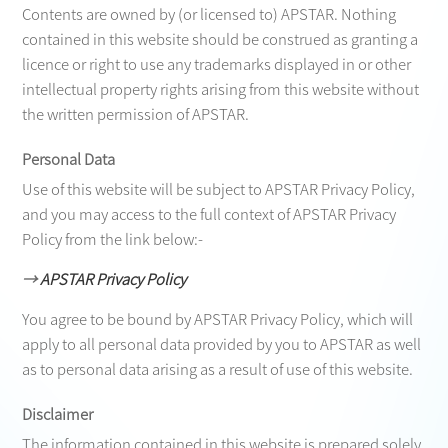
Contents are owned by (or licensed to) APSTAR. Nothing
contained in this website should be construed as granting a
licence or right to use any trademarks displayed in or other
intellectual property rights arising from this website without
the written permission of APSTAR.
Personal Data
Use of this website will be subject to APSTAR Privacy Policy,
and you may access to the full context of APSTAR Privacy
Policy from the link below:-
→
APSTAR Privacy Policy
You agree to be bound by APSTAR Privacy Policy, which will
apply to all personal data provided by you to APSTAR as well
as to personal data arising as a result of use of this website.
Disclaimer
The information contained in this website is prepared solely