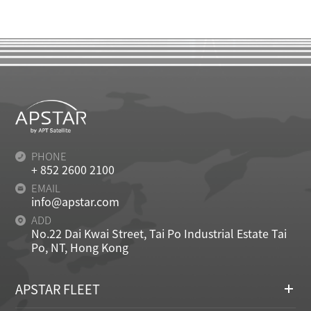
PHONE
+ 852 2600 2100
EMAIL
info@apstar.com
ADD
No.22 Dai Kwai Street, Tai Po Industrial Estate Tai
Po, NT, Hong Kong
APSTAR FLEET