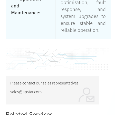
optimization, fault
and
response, and
Maintenance:
system upgrades to
ensure stable and
reliable operation.
Please contact our sales representatives
sales@apstar.com
Related Services