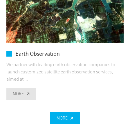
Earth Observation
We partner with leading earth observation companies to
launch customized satellite earth observation services,
aimed at ...
MORE
MORE