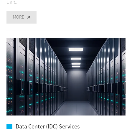
Unit...
MORE
Data Center (IDC) Services