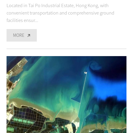
Located in Tai Po Industrial Estate, Hong Kong, with
convenient transportation and comprehensive ground
facilities ensur...
MORE