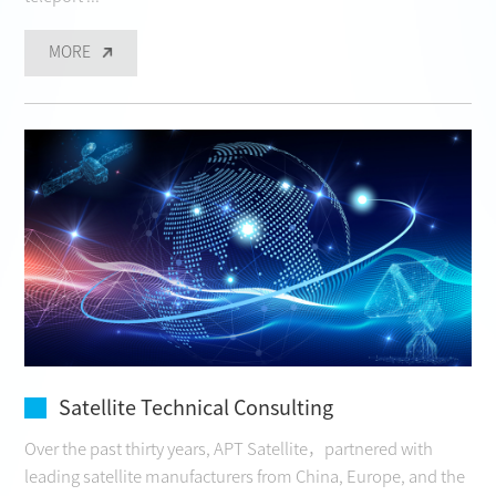
MORE
Satellite Technical Consulting
Over the past thirty years, APT Satellite，partnered with
leading satellite manufacturers from China, Europe, and the