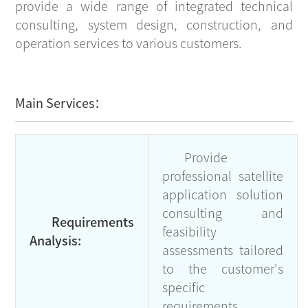
provide a wide range of integrated technical
consulting, system design, construction, and
operation services to various customers.
Main Services：
Provide
professional satellite
application solution
consulting and
Requirements
feasibility
Analysis:
assessments tailored
to the customer's
specific
requirements.