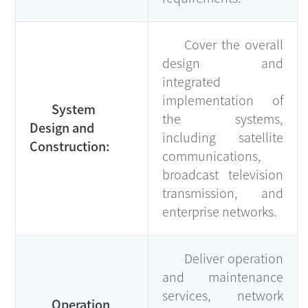
Cover the overall
design and
integrated
implementation of
System
the systems,
Design and
including satellite
Construction:
communications,
broadcast television
transmission, and
enterprise networks.
Deliver operation
and maintenance
services, network
Operation