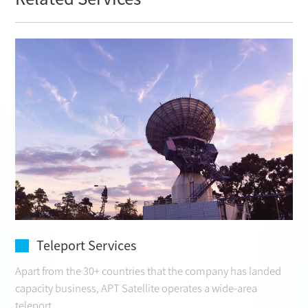
Teleport Services
Apart from the 30+ countries that the company has landed
capacity business, APT Satellite operates a wide-area
teleport ...