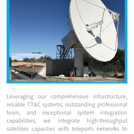
CONTACT
Leveraging our comprehensive infrastructure,
reliable TT&C systems, outstanding professional
team, and exceptional system integration
capabilities, we integrate high-throughput
satellites capacties with teleports networks to