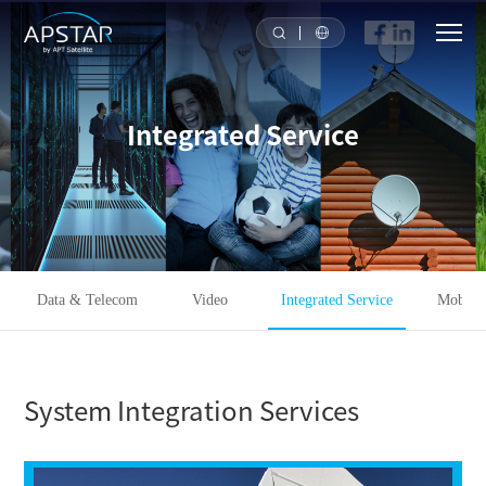
HOME
Integrated Service
ABOUT US
APSTAR FLEET
SOLUTION
Data & Telecom
Video
Integrated Service
Mobilit
TOOLS
System Integration Services
NEWS & MEDIA
INVESTORS