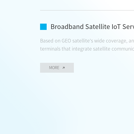
Broadband Satellite IoT Ser
Based on GEO satellite's wide coverage, and
terminals that integrate satellite communica
MORE