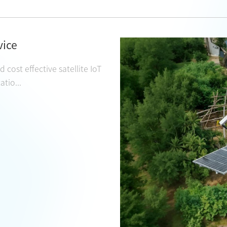
vice
 cost effective satellite IoT
tio...