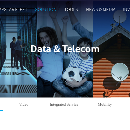
APSTAR FLEET
SOLUTION
TOOLS
NEWS & MEDIA
IN
Data & Telecom
Video
Integrated Service
Mobility