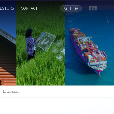
VESTORS
CONTACT
Localization