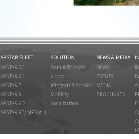
APSTAR FLEET
SOLUTION
NEWS & MEDIA
I
APSTAR-5C
Data & Telecom
NEWS
I
APSTAR-6C
Video
EVENTS
B
APSTAR-7
Integrated Service
MEDIA
A
APSTAR-9
Mobility
BROCHURES
P
APSTAR-6D
Localization
F
APSTAR-6E/ MPSat-3
C
C
L