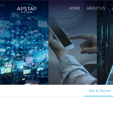
HOME
ABOUT US
HOME
ABOUT US
APSTAR FLEET
SOLUTION
TOOLS
Data & Telecom
NEWS & MEDIA
INVESTORS