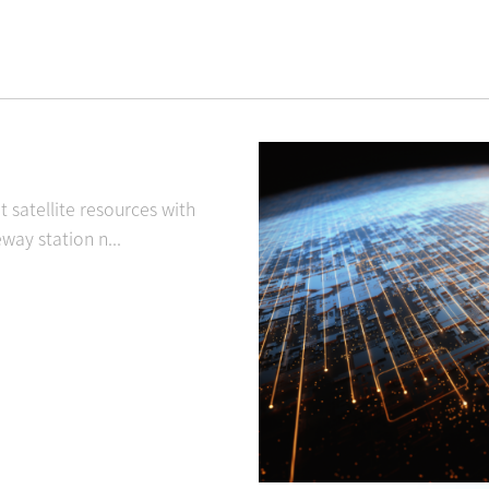
satellite resources with
ay station n...