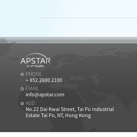
PHONE
+ 852 2600 2100
EMAIL
info@apstar.com
ADD
No.22 Dai Kwai Street, Tai Po Industrial
Estate Tai Po, NT, Hong Kong