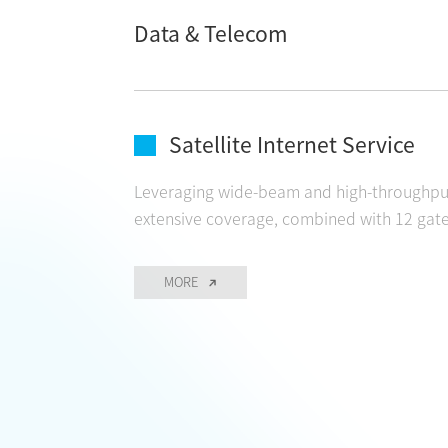
Data & Telecom
CONTACT
Satellite Internet Service
Leveraging wide-beam and high-throughput 
extensive coverage, combined with 12 gatew
MORE