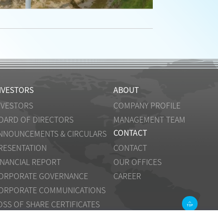
NVESTORS
ABOUT
NVESTORS
COMPANY PROFILE
OARD OF DIRECTORS
MANAGEMENT TEAM
CONTACT
NNOUNCEMENTS & CIRCULARS
RESENTATION
CONTACT
INANCIAL REPORT
OUR OFFICES
ORPORATE GOVERNANCE
CAREER
ORPORATE COMMUNICATIONS
OSS OF SHARE CERTIFICATES