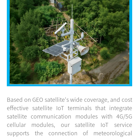
CONTACT
Based on GEO satellite's wide coverage, and cost
effective satellite IoT terminals that integrate
satellite communication modules with 4G/5G
cellular modules, our satellite IoT service
supports the connection of meteorological