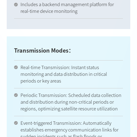
Includes a backend management platform for
real-time device monitoring
Transmission Modes：
Real-time Transmission: Instant status
monitoring and data distribution in critical
periods or key areas
Periodic Transmission: Scheduled data collection
and distribution during non-critical periods or
regions, optimizing satellite resource utilization
Event-triggered Transmission: Automatically
establishes emergency communication links for
sudden incidents such as flash floods or