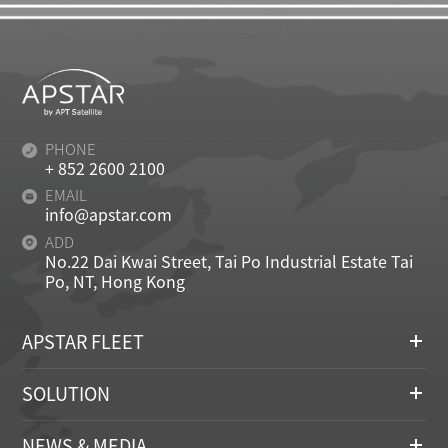
PHONE
+ 852 2600 2100
EMAIL
info@apstar.com
ADD
No.22 Dai Kwai Street, Tai Po Industrial Estate Tai
Po, NT, Hong Kong
APSTAR FLEET
SOLUTION
NEWS & MEDIA