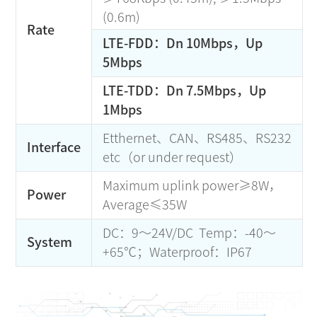
(0.6m)
Rate
LTE-FDD：Dn 10Mbps，Up
5Mbps
LTE-TDD：Dn 7.5Mbps，Up
1Mbps
Etthernet、CAN、RS485、RS232
Interface
etc（or under request）
Maximum uplink power≥8W，
Power
Average≤35W
DC：9～24V/DC Temp：-40～
System
+65℃；Waterproof：IP67