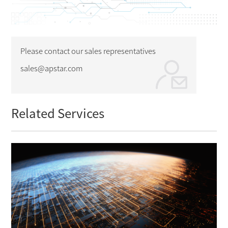
Please contact our sales representatives
sales@apstar.com
Related Services