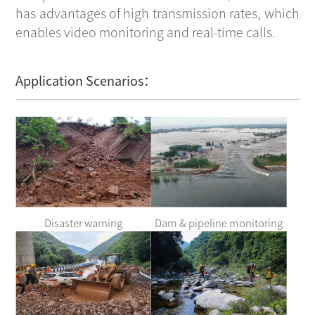
has advantages of high transmission rates, which
enables video monitoring and real-time calls.
Application Scenarios：
Disaster warning
Dam & pipeline monitoring