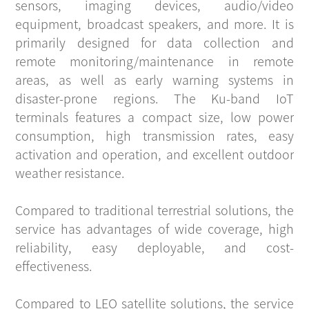
sensors, imaging devices, audio/video
equipment, broadcast speakers, and more. It is
primarily designed for data collection and
remote monitoring/maintenance in remote
areas, as well as early warning systems in
disaster-prone regions. The Ku-band IoT
terminals features a compact size, low power
consumption, high transmission rates, easy
activation and operation, and excellent outdoor
weather resistance.
Compared to traditional terrestrial solutions, the
service has advantages of wide coverage, high
reliability, easy deployable, and cost-
effectiveness.
Compared to LEO satellite solutions, the service