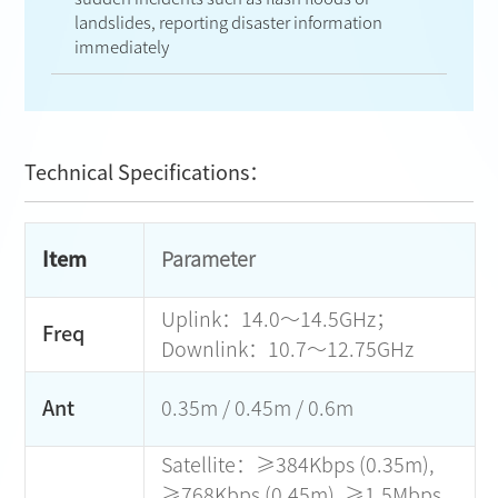
landslides, reporting disaster information
immediately
Technical Specifications：
Item
Parameter
Uplink：14.0～14.5GHz；
Freq
Downlink：10.7～12.75GHz
Ant
0.35m / 0.45m / 0.6m
Satellite：≥384Kbps (0.35m),
≥768Kbps (0.45m), ≥1.5Mbps