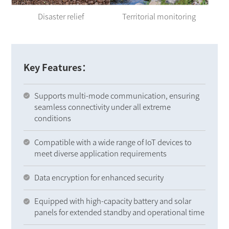
Disaster relief
Territorial monitoring
Key Features：
Supports multi-mode communication, ensuring
seamless connectivity under all extreme
conditions
Compatible with a wide range of IoT devices to
meet diverse application requirements
Data encryption for enhanced security
Equipped with high-capacity battery and solar
panels for extended standby and operational time