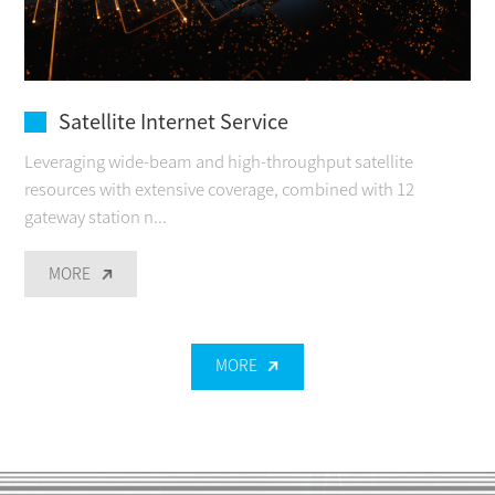
Satellite Internet Service
Leveraging wide-beam and high-throughput satellite
resources with extensive coverage, combined with 12
gateway station n...
MORE
MORE