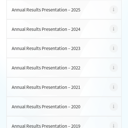
Annual Results Presentation – 2025
CONTACT
Annual Results Presentation – 2024
Annual Results Presentation – 2023
Annual Results Presentation – 2022
Annual Results Presentation – 2021
Annual Results Presentation – 2020
Annual Results Presentation – 2019