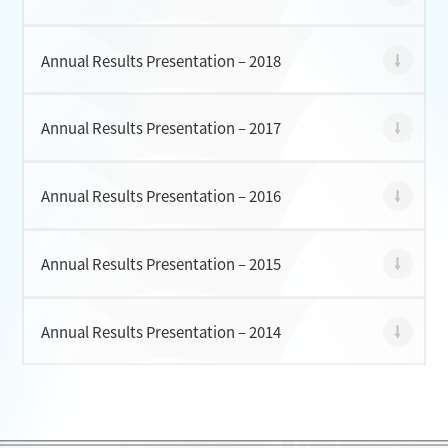
Annual Results Presentation – 2018
Annual Results Presentation – 2017
Annual Results Presentation – 2016
Annual Results Presentation – 2015
Annual Results Presentation – 2014