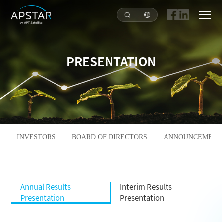
HOME
PRESENTATION
ABOUT US
APSTAR FLEET
SOLUTION
INVESTORS
BOARD OF DIRECTORS
ANNOUNCEMENTS
TOOLS
Annual Results
Interim Results
NEWS & MEDIA
Presentation
Presentation
INVESTORS