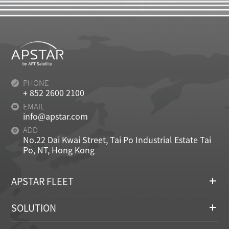
PHONE
+ 852 2600 2100
EMAIL
info@apstar.com
ADD
No.22 Dai Kwai Street, Tai Po Industrial Estate Tai
Po, NT, Hong Kong
APSTAR FLEET
SOLUTION